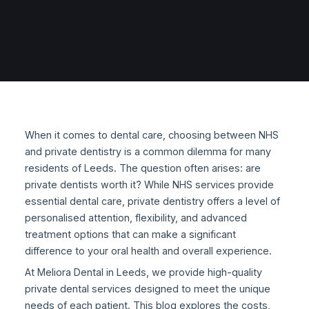
When it comes to dental care, choosing between NHS
and private dentistry is a common dilemma for many
residents of Leeds. The question often arises: are
private dentists worth it? While NHS services provide
essential dental care, private dentistry offers a level of
personalised attention, flexibility, and advanced
treatment options that can make a significant
difference to your oral health and overall experience.
At Meliora Dental in Leeds, we provide high-quality
private dental services designed to meet the unique
needs of each patient. This blog explores the costs,