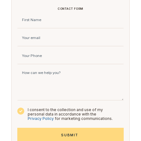
CONTACT FORM
I consent to the collection and use of my
personal data in accordance with the
Privacy Policy
for marketing communications.