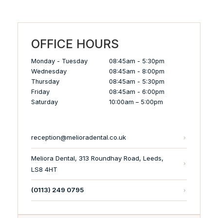
OFFICE HOURS
Monday - Tuesday
08:45am - 5:30pm
Wednesday
08:45am - 8:00pm
Thursday
08:45am - 5:30pm
Friday
08:45am - 6:00pm
Saturday
10:00am – 5:00pm
reception@melioradental.co.uk
Meliora Dental, 313 Roundhay Road, Leeds,
LS8 4HT
(0113) 249 0795