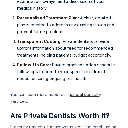
examination, x-rays, and a discussion of your
medical history.
Personalised Treatment Plan:
A clear, detailed
plan is created to address any existing issues and
prevent future problems.
Transparent Costing:
Private dentists provide
upfront information about fees for recommended
treatments, helping patients budget accordingly.
Follow-Up Care:
Private practices often schedule
follow-ups tailored to your specific treatment
needs, ensuring ongoing oral health.
You can learn more about our
general dentistry
services.
Are Private Dentists Worth It?
For many patients, the answer is yes. The combination