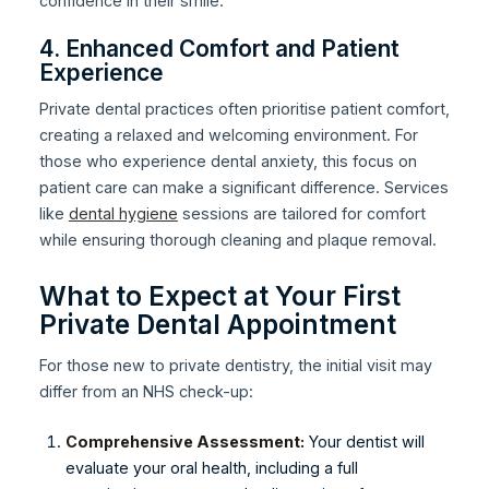
confidence in their smile.
4. Enhanced Comfort and Patient
Experience
Private dental practices often prioritise patient comfort,
creating a relaxed and welcoming environment. For
those who experience dental anxiety, this focus on
patient care can make a significant difference. Services
like
dental hygiene
sessions are tailored for comfort
while ensuring thorough cleaning and plaque removal.
What to Expect at Your First
Private Dental Appointment
For those new to private dentistry, the initial visit may
differ from an NHS check-up:
Comprehensive Assessment:
Your dentist will
evaluate your oral health, including a full