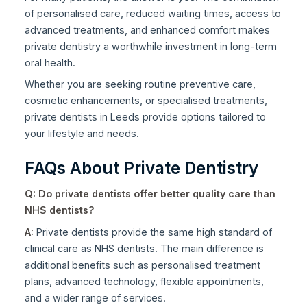
of personalised care, reduced waiting times, access to
advanced treatments, and enhanced comfort makes
private dentistry a worthwhile investment in long-term
oral health.
Whether you are seeking routine preventive care,
cosmetic enhancements, or specialised treatments,
private dentists in Leeds provide options tailored to
your lifestyle and needs.
FAQs About Private Dentistry
Q: Do private dentists offer better quality care than
NHS dentists?
A:
Private dentists provide the same high standard of
clinical care as NHS dentists. The main difference is
additional benefits such as personalised treatment
plans, advanced technology, flexible appointments,
and a wider range of services.