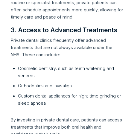
routine or specialist treatments, private patients can
often schedule appointments more quickly, allowing for
timely care and peace of mind.
3. Access to Advanced Treatments
Private dental clinics frequently offer advanced
treatments that are not always available under the
NHS. These can include:
Cosmetic dentistry, such as teeth whitening and
veneers
Orthodontics and Invisalign
Custom dental appliances for night-time grinding or
sleep apnoea
By investing in private dental care, patients can access
treatments that improve both oral health and