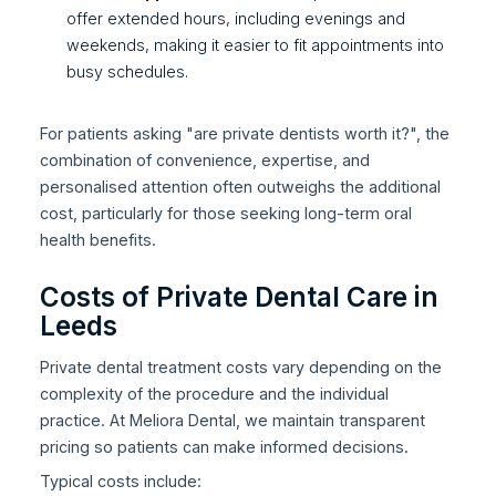
offer extended hours, including evenings and
weekends, making it easier to fit appointments into
busy schedules.
For patients asking "are private dentists worth it?", the
combination of convenience, expertise, and
personalised attention often outweighs the additional
cost, particularly for those seeking long-term oral
health benefits.
Costs of Private Dental Care in
Leeds
Private dental treatment costs vary depending on the
complexity of the procedure and the individual
practice. At Meliora Dental, we maintain transparent
pricing so patients can make informed decisions.
Typical costs include: