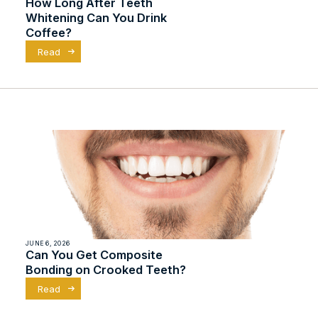
How Long After Teeth
Whitening Can You Drink
Coffee?
Read
JUNE 6, 2026
Can You Get Composite
Bonding on Crooked Teeth?
Read