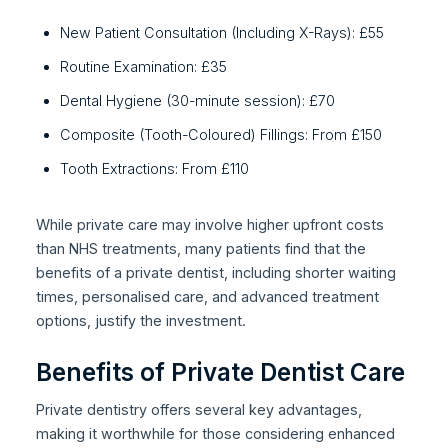
New Patient Consultation (Including X-Rays): £55
Routine Examination: £35
Dental Hygiene (30-minute session): £70
Composite (Tooth-Coloured) Fillings: From £150
Tooth Extractions: From £110
While private care may involve higher upfront costs
than NHS treatments, many patients find that the
benefits of a private dentist, including shorter waiting
times, personalised care, and advanced treatment
options, justify the investment.
Benefits of Private Dentist Care
Private dentistry offers several key advantages,
making it worthwhile for those considering enhanced