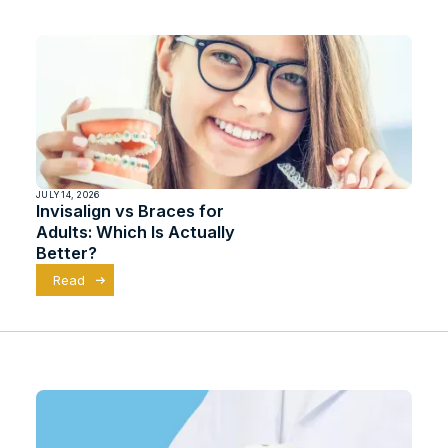
JULY 14, 2026
Invisalign vs Braces for
Adults: Which Is Actually
Better?
Read