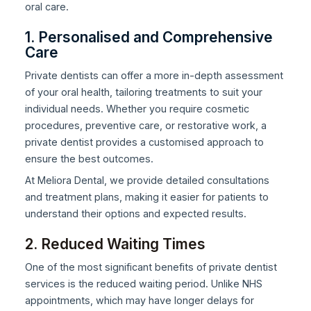
oral care.
1. Personalised and Comprehensive
Care
Private dentists can offer a more in-depth assessment
of your oral health, tailoring treatments to suit your
individual needs. Whether you require cosmetic
procedures, preventive care, or restorative work, a
private dentist provides a customised approach to
ensure the best outcomes.
At Meliora Dental, we provide detailed consultations
and treatment plans, making it easier for patients to
understand their options and expected results.
2. Reduced Waiting Times
One of the most significant benefits of private dentist
services is the reduced waiting period. Unlike NHS
appointments, which may have longer delays for