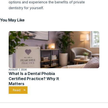
options and experience the benefits of private
dentistry for yourself.
You May Like
AUGUST 7, 2026
What Is a Dental Phobia
Certified Practice? Why It
Matters
Read