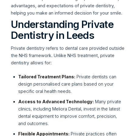
advantages, and expectations of private dentistry,
helping you make an informed decision for your smile.
Understanding Private
Dentistry in Leeds
Private dentistry refers to dental care provided outside
the NHS framework. Unlike NHS treatment, private
dentistry allows for:
Tailored Treatment Plans:
Private dentists can
design personalised care plans based on your
specific oral health needs.
Access to Advanced Technology:
Many private
clinics, including Meliora Dental, invest in the latest
dental equipment to improve comfort, precision,
and outcomes.
Flexible Appointments:
Private practices often