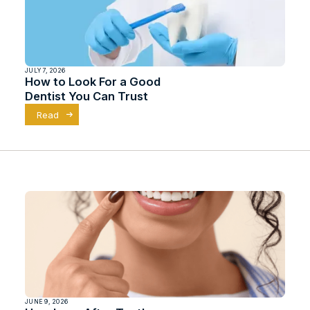
JULY 7, 2026
How to Look For a Good
Dentist You Can Trust
Read
JUNE 9, 2026