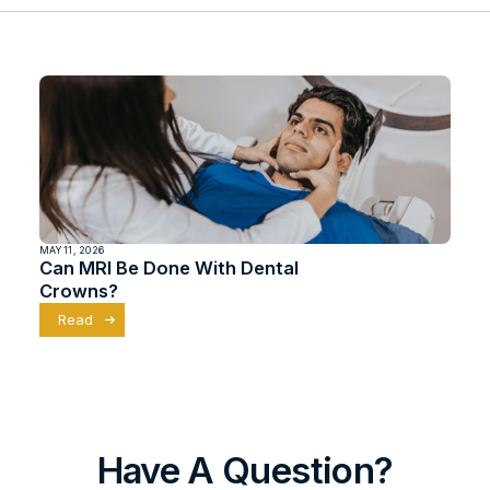
MAY 11, 2026
Can MRI Be Done With Dental
Crowns?
Read
Have A Question?