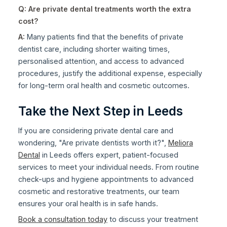
Q: Are private dental treatments worth the extra
cost?
A:
Many patients find that the benefits of private
dentist care, including shorter waiting times,
personalised attention, and access to advanced
procedures, justify the additional expense, especially
for long-term oral health and cosmetic outcomes.
Take the Next Step in Leeds
If you are considering private dental care and
wondering, "Are private dentists worth it?",
Meliora
Dental
in Leeds offers expert, patient-focused
services to meet your individual needs. From routine
check-ups and hygiene appointments to advanced
cosmetic and restorative treatments, our team
ensures your oral health is in safe hands.
Book a consultation today
to discuss your treatment