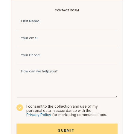
CONTACT FORM
I consent to the collection and use of my
personal data in accordance with the
Privacy Policy
for marketing communications.