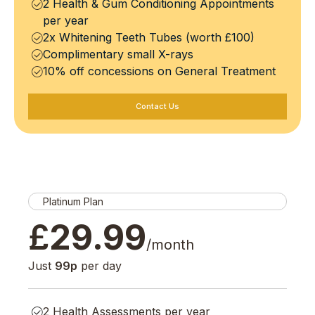
2 Health & Gum Conditioning Appointments
per year
2x Whitening Teeth Tubes (worth £100)
Complimentary small X-rays
10% off concessions on General Treatment
Contact Us
Platinum Plan
£
29.99
/month
Just
99p
per day
2 Health Assessments per year