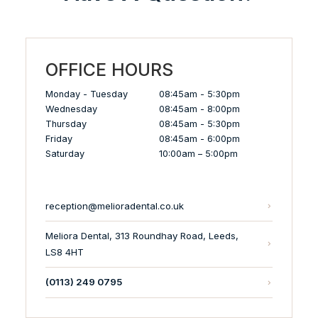
OFFICE HOURS
Monday - Tuesday
08:45am - 5:30pm
Wednesday
08:45am - 8:00pm
Thursday
08:45am - 5:30pm
Friday
08:45am - 6:00pm
Saturday
10:00am – 5:00pm
reception@melioradental.co.uk
Meliora Dental, 313 Roundhay Road, Leeds,
LS8 4HT
(0113) 249 0795