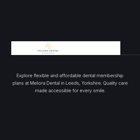
Explore flexible and affordable dental membership
plans at Meliora Dental in Leeds, Yorkshire. Quality care
made accessible for every smile.