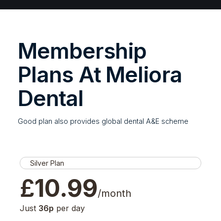
Membership
Plans At Meliora
Dental
Good plan also provides global dental A&E scheme
Silver Plan
£
10.99
/month
Just
36p
per day