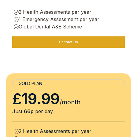
2 Health Assessments per year
1 Emergency Assessment per year
Global Dental A&E Scheme
Contact Us
GOLD PLAN
£19.99
/month
Just
66p
per day
2 Health Assessments per year