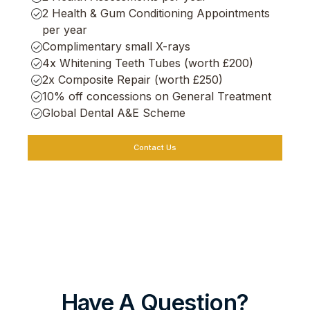
2 Health & Gum Conditioning Appointments
per year
Complimentary small X-rays
4x Whitening Teeth Tubes (worth £200)
2x Composite Repair (worth £250)
10% off concessions on General Treatment
Global Dental A&E Scheme
Contact Us
Have A Question?