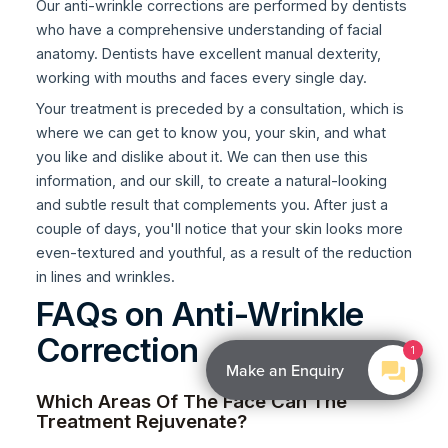
Our anti-wrinkle corrections are performed by dentists
who have a comprehensive understanding of facial
anatomy. Dentists have excellent manual dexterity,
working with mouths and faces every single day.
Your treatment is preceded by a consultation, which is
where we can get to know you, your skin, and what
you like and dislike about it. We can then use this
information, and our skill, to create a natural-looking
and subtle result that complements you. After just a
couple of days, you'll notice that your skin looks more
even-textured and youthful, as a result of the reduction
in lines and wrinkles.
FAQs on Anti-Wrinkle
Correction
1
Make an Enquiry
Which Areas Of The Face Can The
Treatment Rejuvenate?