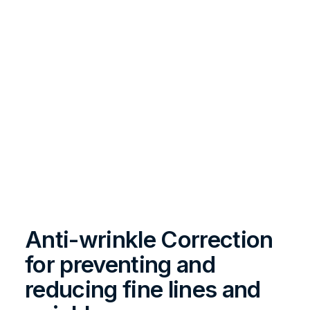
Anti-wrinkle Correction
for preventing and
reducing fine lines and