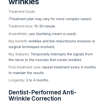
wrinkles
Treatment Guide
(Treatment plan may vary for more complex cases)
Treatment time
: 15-30 minute
Anaesthetic
: yes (numbing cream is used).
Key benefit
: wrinkles and line reduction/no incisions or
surgical techniques involved.
Key features
: Temporarily interrupts the signals from
the nerve to the muscles that create wrinkles
Post-treatment care
: repeat treatment every 4 months
to maintain the results
Longevity
: 3 to 4 months.
Dentist-Performed Anti-
Wrinkle Correction