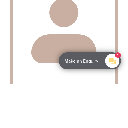
1
Make an Enquiry