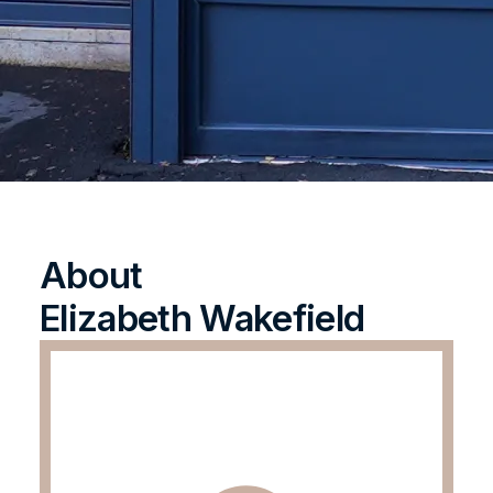
About
Elizabeth Wakefield