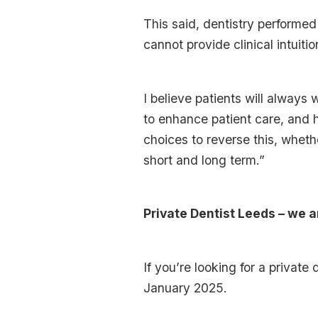
This said, dentistry performe
cannot provide clinical intuiti
I believe patients will always 
to enhance patient care, and h
choices to reverse this, whethe
short and long term.”
Private Dentist Leeds – we a
If you’re looking for a privat
January 2025.