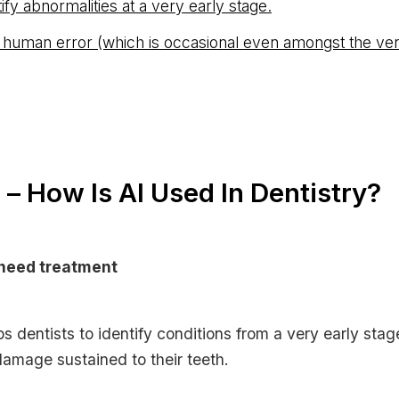
ntify abnormalities at a very early stage.
 human error (which is occasional even amongst the ver
– How Is AI Used In Dentistry?
need treatment
s dentists to identify conditions from a very early stag
amage sustained to their teeth.