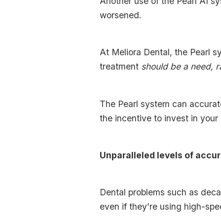
Another use of the Pearl AI sy
worsened.
At Meliora Dental, the Pearl s
treatment
should be a need, r
The Pearl system can accurate
the incentive to invest in your
Unparalleled levels of accu
Dental problems such as decay 
even if they’re using high-sp