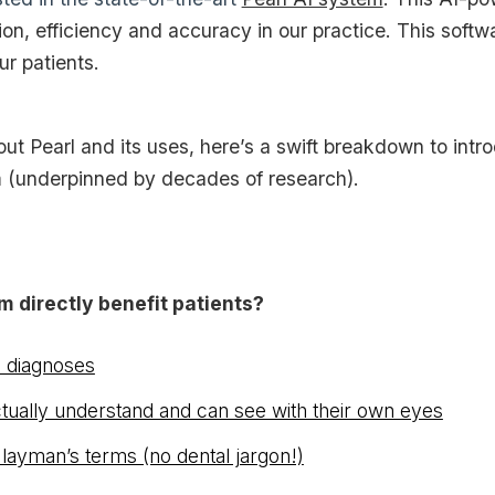
ion, efficiency and accuracy in our practice. This softw
r patients.
ut Pearl and its uses, here’s a swift breakdown to introd
(underpinned by decades of research).
m directly benefit patients?
e diagnoses
ctually understand and can see with their own eyes
 layman’s terms (no dental jargon!)