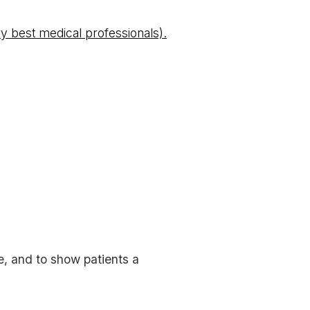
y best medical professionals).
e, and to show patients a