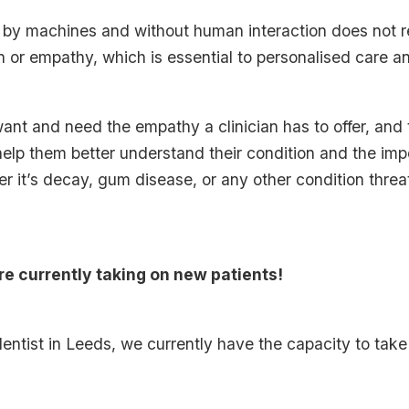
d by machines and without human interaction does not re
on or empathy, which is essential to personalised care a
want and need the empathy a clinician has to offer, and t
elp them better understand their condition and the imp
r it’s decay, gum disease, or any other condition threat
re currently taking on new patients!
e dentist in Leeds, we currently have the capacity to ta