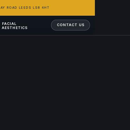
AY ROAD LEEDS LS8 4HT
FACIAL
CONTACT US
AESTHETICS