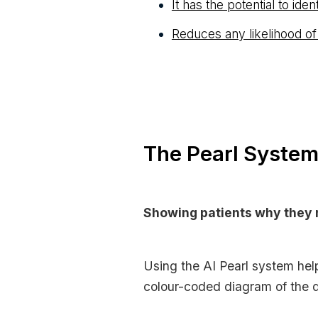
It has the potential to ide
Reduces any likelihood of
The Pearl System 
Showing patients why they 
Using the AI Pearl system help
colour-coded diagram of the d