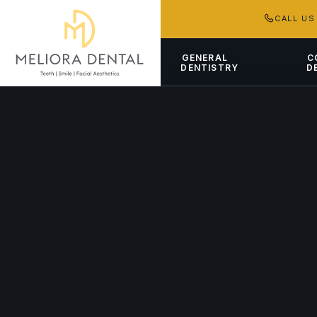
CALL U
GENERAL
C
DENTISTRY
D