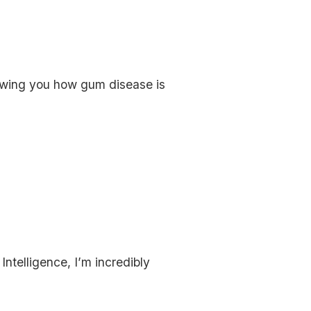
owing you how gum disease is
ntelligence, I’m incredibly