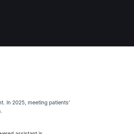
t. In 2025, meeting patients’
.
wered assistant is