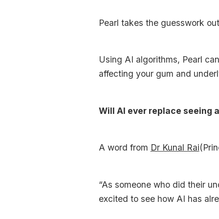
Pearl takes the guesswork out 
Using AI algorithms, Pearl c
affecting your gum and underl
Will AI ever replace seeing 
A word from
Dr Kunal Rai
(Prin
“As someone who did their unde
excited to see how AI has alr