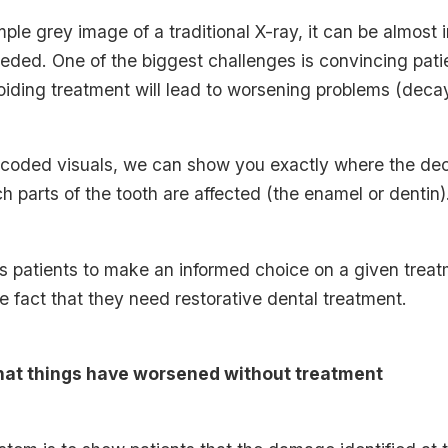
mple grey image of a traditional X-ray, it can be almost
eeded. One of the biggest challenges is convincing pat
iding treatment will lead to worsening problems (decay 
-coded visuals, we can show you exactly where the dec
h parts of the tooth are affected (the enamel or dentin)
s patients to make an informed choice on a given treat
he fact that they need restorative dental treatment.
hat things have worsened without treatment