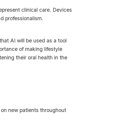
present clinical care. Devices
nd professionalism.
hat AI will be used as a tool
ortance of making lifestyle
ening their oral health in the
ke on new patients throughout