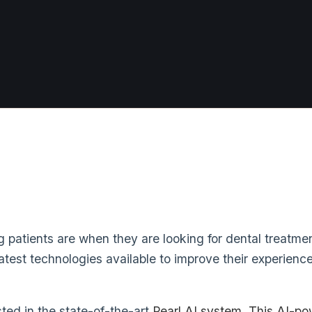
patients are when they are looking for dental treatmen
test technologies available to improve their experience
ted in the state-of-the-art
Pearl AI system
. This AI-po