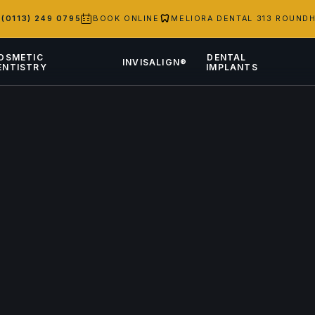
S
(0113) 249 0795
BOOK ONLINE
MELIORA DENTAL 313 ROUNDH
OSMETIC
DENTAL
INVISALIGN®
ENTISTRY
IMPLANTS