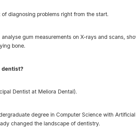
of diagnosing problems right from the start.
an analyse gum measurements on X-rays and scans, sh
ying bone.
a dentist?
cipal Dentist at Meliora Dental).
rgraduate degree in Computer Science with Artificial I
eady changed the landscape of dentistry.