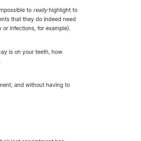
 impossible to
really
highlight to
ients that they do indeed need
or infections, for example).
ay is on your teeth, how
.
ment, and without having to