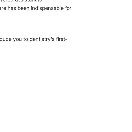
are has been indispensable for
uce you to dentistry’s first-