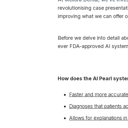
revolutionising case presentat
improving what we can offer ou
Before we delve into detail abo
ever FDA-approved AI system 
How does the AI Pearl syste
Faster and more accurat
Diagnoses that patients a
Allows for explanations in