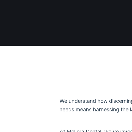
We understand how discerning 
needs means harnessing the la
At Meliora Dental, we’ve inves