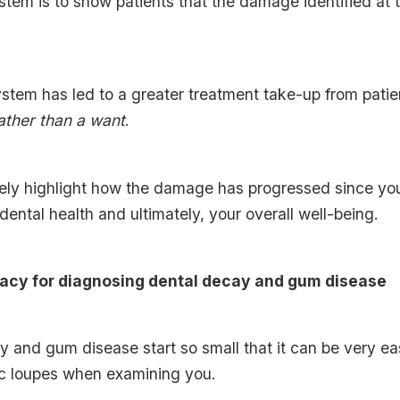
stem is to show patients that the damage identified at 
ystem has led to a greater treatment take-up from patie
ather than a want
.
ly highlight how the damage has progressed since you
 dental health and ultimately, your overall well-being.
racy for diagnosing dental decay and gum disease
and gum disease start so small that it can be very eas
ec loupes when examining you.