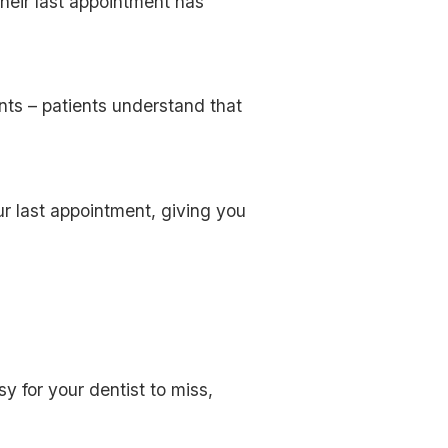
their last appointment has
nts – patients understand that
r last appointment, giving you
y for your dentist to miss,