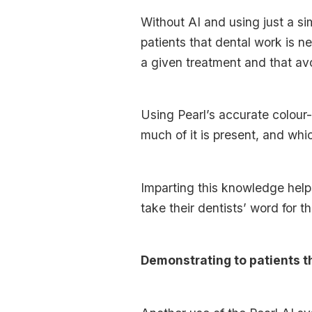
Without AI and using just a si
patients that dental work is n
a given treatment and that avo
Using Pearl’s accurate colour
much of it is present, and whic
Imparting this knowledge help
take their dentists’ word for t
Demonstrating to patients t