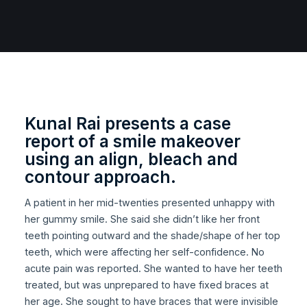
Kunal Rai presents a case
report of a smile makeover
using an align, bleach and
contour approach.
A patient in her mid-twenties presented unhappy with
her gummy smile. She said she didn’t like her front
teeth pointing outward and the shade/shape of her top
teeth, which were affecting her self-confidence. No
acute pain was reported. She wanted to have her teeth
treated, but was unprepared to have fixed braces at
her age. She sought to have braces that were invisible