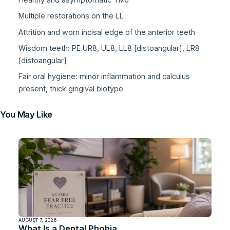
Multiple restorations on the LL
Attrition and worn incisal edge of the anterior teeth
Wisdom teeth: PE UR8, UL8, LL8 [distoangular], LR8
[distoangular]
Fair oral hygiene: minor inflammation and calculus
present, thick gingival biotype
You May Like
AUGUST 7, 2026
What Is a Dental Phobia