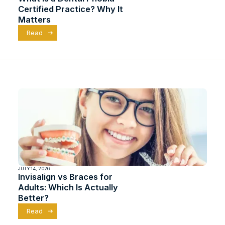
Certified Practice? Why It
Matters
Read
JULY 14, 2026
Invisalign vs Braces for
Adults: Which Is Actually
Better?
Read