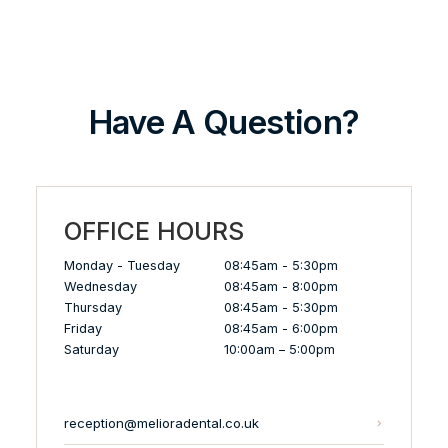
Have A Question?
OFFICE HOURS
Monday - Tuesday
08:45am - 5:30pm
Wednesday
08:45am - 8:00pm
Thursday
08:45am - 5:30pm
Friday
08:45am - 6:00pm
Saturday
10:00am – 5:00pm
reception@melioradental.co.uk