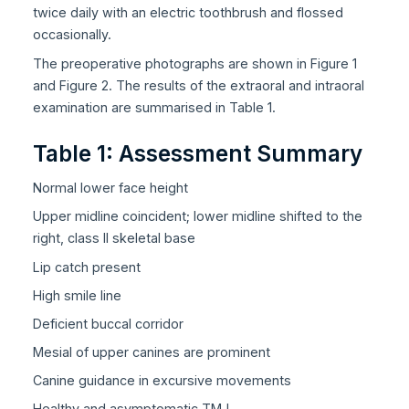
twice daily with an electric toothbrush and flossed
occasionally.
The preoperative photographs are shown in Figure 1
and Figure 2. The results of the extraoral and intraoral
examination are summarised in Table 1.
Table 1: Assessment Summary
Normal lower face height
Upper midline coincident; lower midline shifted to the
right, class II skeletal base
Lip catch present
High smile line
Deficient buccal corridor
Mesial of upper canines are prominent
Canine guidance in excursive movements
Healthy and asymptomatic TMJ