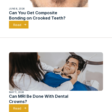
JUNE 6, 2026
Can You Get Composite
Bonding on Crooked Teeth?
Read
MAY 11, 2026
Can MRI Be Done With Dental
Crowns?
Read