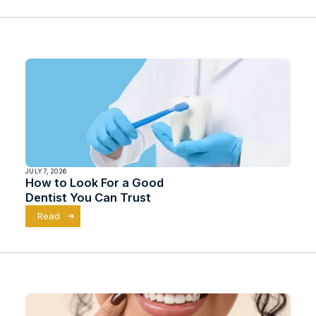
JULY 7, 2026
How to Look For a Good
Dentist You Can Trust
Read