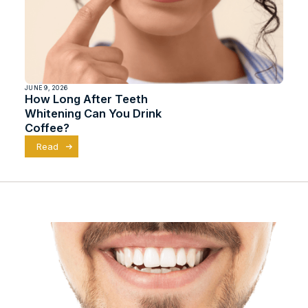
JUNE 9, 2026
How Long After Teeth
Whitening Can You Drink
Coffee?
Read