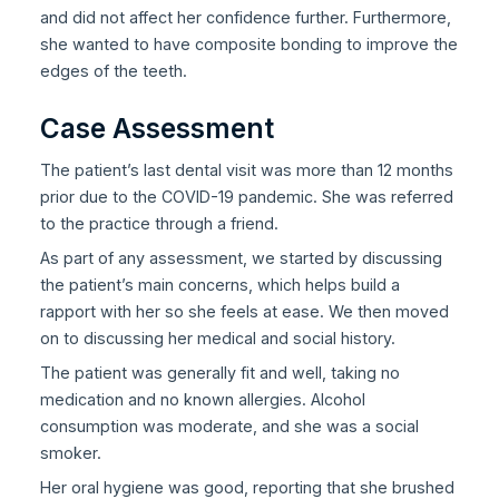
and did not affect her confidence further. Furthermore,
she wanted to have composite bonding to improve the
edges of the teeth.
Case Assessment
The patient’s last dental visit was more than 12 months
prior due to the COVID-19 pandemic. She was referred
to the practice through a friend.
As part of any assessment, we started by discussing
the patient’s main concerns, which helps build a
rapport with her so she feels at ease. We then moved
on to discussing her medical and social history.
The patient was generally fit and well, taking no
medication and no known allergies. Alcohol
consumption was moderate, and she was a social
smoker.
Her oral hygiene was good, reporting that she brushed