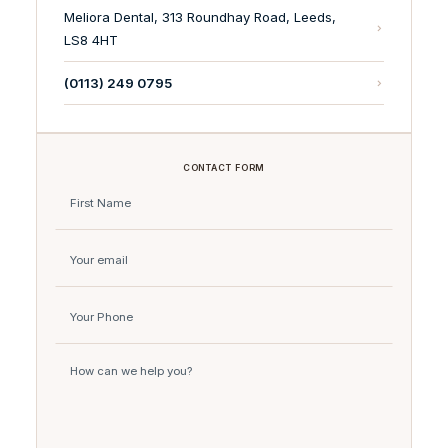
Meliora Dental, 313 Roundhay Road, Leeds,
LS8 4HT
(0113) 249 0795
CONTACT FORM