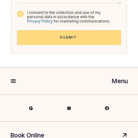
I consent to the collection and use of my
personal data in accordance with the
Privacy Policy
for marketing communications.
Menu
Book Online