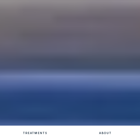
TREATMENTS
ABOUT