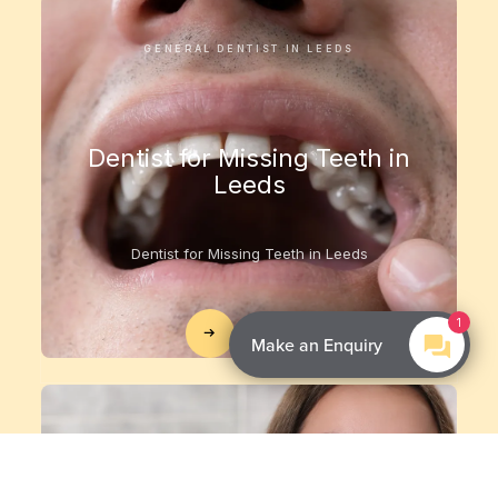
GENERAL DENTIST IN LEEDS
Dentist for Missing Teeth in
Leeds
Dentist for Missing Teeth in Leeds
1
Treatment
Make an Enquiry
GENERAL DENTIST IN LEEDS