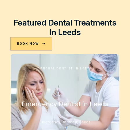
Featured Dental Treatments
In Leeds
BOOK NOW
GENERAL DENTIST IN LEEDS
Emergency Dentist in Leeds
Emergency Dentist in Leeds