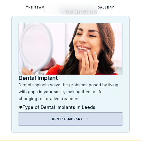
THE TEAM
GALLERY
Treatments
1
Dental Implant
Dental implants solve the problems posed by living
with gaps in your smile, making them a life-
changing restorative treatment.
Type of Dental Implants in Leeds
DENTAL IMPLANT