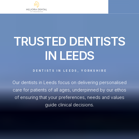
TRUSTED DENTISTS
IN LEEDS
DENTISTS IN LEEDS, YORKSHIRE
Our dentists in Leeds focus on delivering personalised
care for patients of all ages, underpinned by our ethos
of ensuring that your preferences, needs and values
guide clinical decisions.