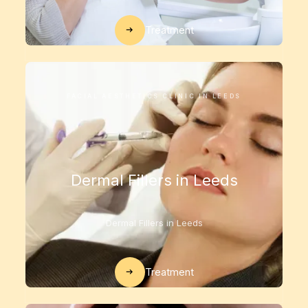
Treatment
FACIAL AESTHETICS CLINIC IN LEEDS
Dermal Fillers in Leeds
Dermal Fillers in Leeds
Treatment