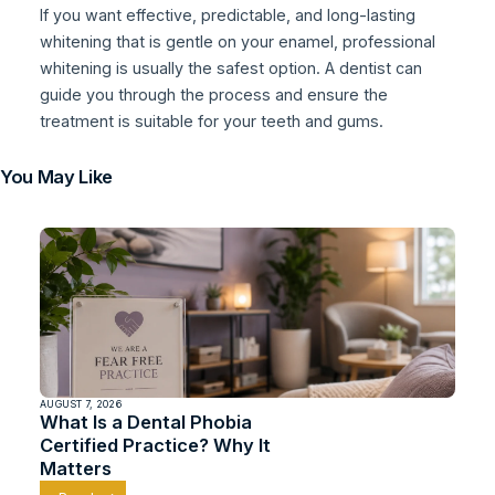
If you want effective, predictable, and long-lasting
whitening that is gentle on your enamel, professional
whitening is usually the safest option. A dentist can
guide you through the process and ensure the
treatment is suitable for your teeth and gums.
You May Like
AUGUST 7, 2026
What Is a Dental Phobia
Certified Practice? Why It
Matters