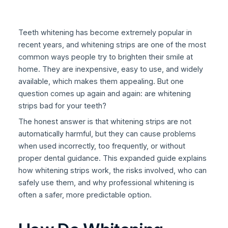
Teeth whitening has become extremely popular in
recent years, and whitening strips are one of the most
common ways people try to brighten their smile at
home. They are inexpensive, easy to use, and widely
available, which makes them appealing. But one
question comes up again and again: are whitening
strips bad for your teeth?
The honest answer is that whitening strips are not
automatically harmful, but they can cause problems
when used incorrectly, too frequently, or without
proper dental guidance. This expanded guide explains
how whitening strips work, the risks involved, who can
safely use them, and why professional whitening is
often a safer, more predictable option.