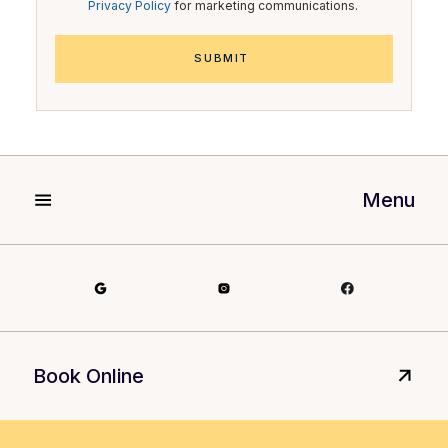
Privacy Policy
for marketing communications.
Menu
Book Online