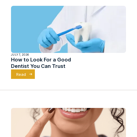
JULY 7, 2026
How to Look For a Good
Dentist You Can Trust
Read