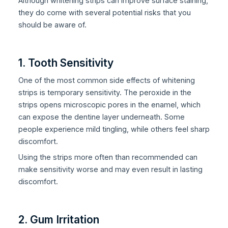
Although whitening strips can improve surface staining,
they do come with several potential risks that you
should be aware of.
1. Tooth Sensitivity
One of the most common side effects of whitening
strips is temporary sensitivity. The peroxide in the
strips opens microscopic pores in the enamel, which
can expose the dentine layer underneath. Some
people experience mild tingling, while others feel sharp
discomfort.
Using the strips more often than recommended can
make sensitivity worse and may even result in lasting
discomfort.
2. Gum Irritation