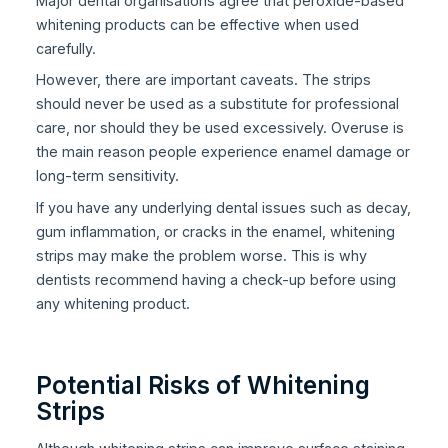
Major dental organisations agree that peroxide-based
whitening products can be effective when used
carefully.
However, there are important caveats. The strips
should never be used as a substitute for professional
care, nor should they be used excessively. Overuse is
the main reason people experience enamel damage or
long-term sensitivity.
If you have any underlying dental issues such as decay,
gum inflammation, or cracks in the enamel, whitening
strips may make the problem worse. This is why
dentists recommend having a check-up before using
any whitening product.
Potential Risks of Whitening
Strips