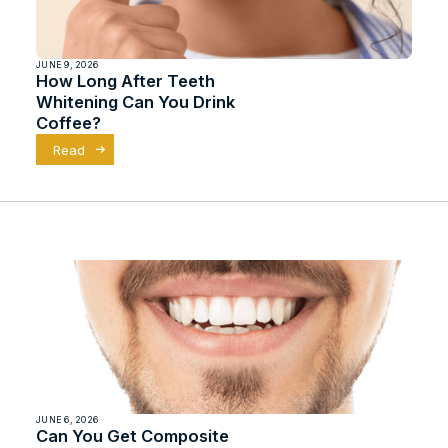
JUNE 9, 2026
How Long After Teeth
Whitening Can You Drink
Coffee?
Read
JUNE 6, 2026
Can You Get Composite