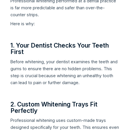
Professional whitening performed at a dental practice
is far more predictable and safer than over-the-
counter strips.
Here is why:
1. Your Dentist Checks Your Teeth
First
Before whitening, your dentist examines the teeth and
gums to ensure there are no hidden problems. This
step is crucial because whitening an unhealthy tooth
can lead to pain or further damage.
2. Custom Whitening Trays Fit
Perfectly
Professional whitening uses custom-made trays
designed specifically for your teeth. This ensures even