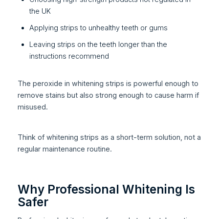
the UK
Applying strips to unhealthy teeth or gums
Leaving strips on the teeth longer than the
instructions recommend
The peroxide in whitening strips is powerful enough to
remove stains but also strong enough to cause harm if
misused.
Think of whitening strips as a short-term solution, not a
regular maintenance routine.
Why Professional Whitening Is
Safer