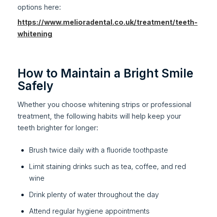
options here:
https://www.melioradental.co.uk/treatment/teeth-
whitening
How to Maintain a Bright Smile
Safely
Whether you choose whitening strips or professional
treatment, the following habits will help keep your
teeth brighter for longer:
Brush twice daily with a fluoride toothpaste
Limit staining drinks such as tea, coffee, and red
wine
Drink plenty of water throughout the day
Attend regular hygiene appointments