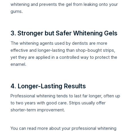
whitening and prevents the gel from leaking onto your
gums.
3. Stronger but Safer Whitening Gels
The whitening agents used by dentists are more
effective and longer-lasting than shop-bought strips,
yet they are applied in a controlled way to protect the
enamel.
4. Longer-Lasting Results
Professional whitening tends to last far longer, often up
to two years with good care. Strips usually offer
shorter-term improvement.
You can read more about your professional whitening