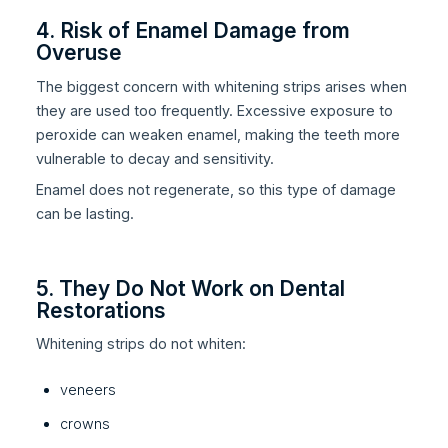
4. Risk of Enamel Damage from
Overuse
The biggest concern with whitening strips arises when
they are used too frequently. Excessive exposure to
peroxide can weaken enamel, making the teeth more
vulnerable to decay and sensitivity.
Enamel does not regenerate, so this type of damage
can be lasting.
5. They Do Not Work on Dental
Restorations
Whitening strips do not whiten:
veneers
crowns