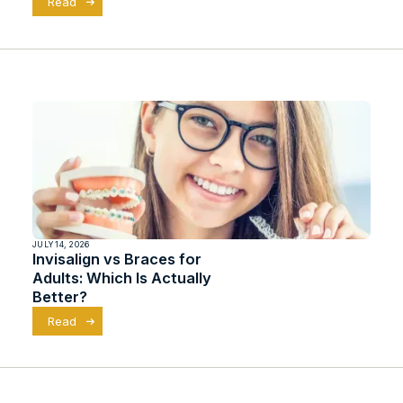
Read
JULY 14, 2026
Invisalign vs Braces for
Adults: Which Is Actually
Better?
Read