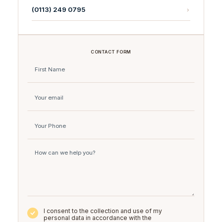
(0113) 249 0795
CONTACT FORM
I consent to the collection and use of my
personal data in accordance with the