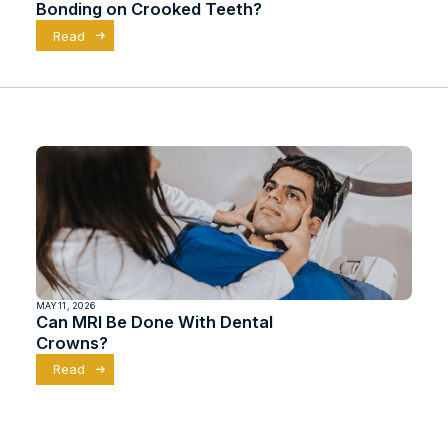
Bonding on Crooked Teeth?
Read
MAY 11, 2026
Can MRI Be Done With Dental
Crowns?
Read