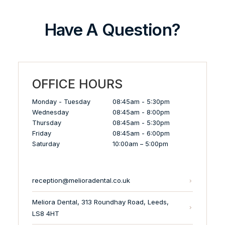
Have A Question?
OFFICE HOURS
Monday - Tuesday
08:45am - 5:30pm
Wednesday
08:45am - 8:00pm
Thursday
08:45am - 5:30pm
Friday
08:45am - 6:00pm
Saturday
10:00am – 5:00pm
reception@melioradental.co.uk
Meliora Dental, 313 Roundhay Road, Leeds,
LS8 4HT