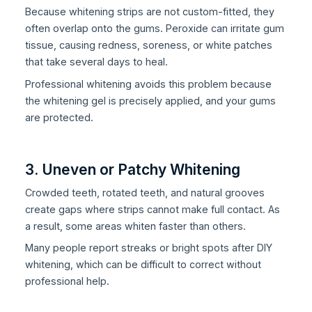
Because whitening strips are not custom-fitted, they
often overlap onto the gums. Peroxide can irritate gum
tissue, causing redness, soreness, or white patches
that take several days to heal.
Professional whitening avoids this problem because
the whitening gel is precisely applied, and your gums
are protected.
3. Uneven or Patchy Whitening
Crowded teeth, rotated teeth, and natural grooves
create gaps where strips cannot make full contact. As
a result, some areas whiten faster than others.
Many people report streaks or bright spots after DIY
whitening, which can be difficult to correct without
professional help.