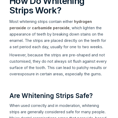
How Do Whitening
Strips Work?
Most whitening strips contain either
hydrogen
peroxide
or
carbamide peroxide
, which lighten the
appearance of teeth by breaking down stains on the
enamel. The strips are placed directly on the teeth for
a set period each day, usually for one to two weeks.
However, because the strips are pre-shaped and not
customised, they do not always sit flush against every
surface of the tooth. This can lead to patchy results or
overexposure in certain areas, especially the gums.
Are Whitening Strips Safe?
When used correctly and in moderation, whitening
strips are generally considered safe for many people.