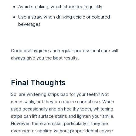
Avoid smoking, which stains teeth quickly
Use a straw when drinking acidic or coloured
beverages
Good oral hygiene and regular professional care will
always give you the best results.
Final Thoughts
So, are whitening strips bad for your teeth? Not
necessarily, but they do require careful use. When
used occasionally and on healthy teeth, whitening
strips can lift surface stains and lighten your smile.
However, there are risks, particularly if they are
overused or applied without proper dental advice.