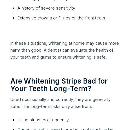
A history of severe sensitivity
Extensive crowns or fillings on the front teeth
In these situations, whitening at home may cause more
harm than good. A dentist can evaluate the health of
your teeth and gums to ensure whitening is safe.
Are Whitening Strips Bad for
Your Teeth Long-Term?
Used occasionally and correctly, they are generally
safe. The long-term risks only arise from:
Using strips too frequently
Choosing high-strength products not regulated in