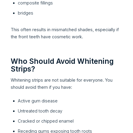
composite fillings
bridges
This often results in mismatched shades, especially if
the front teeth have cosmetic work.
Who Should Avoid Whitening
Strips?
Whitening strips are not suitable for everyone. You
should avoid them if you have:
Active gum disease
Untreated tooth decay
Cracked or chipped enamel
Receding gums exposing tooth roots